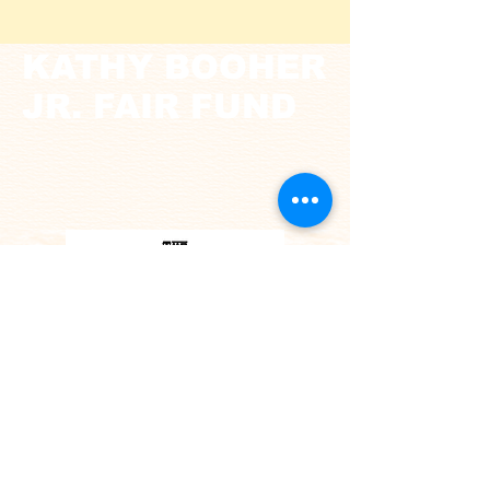
KATHY BOOHER
JR. FAIR FUND