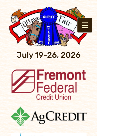
July 19-26, 2026