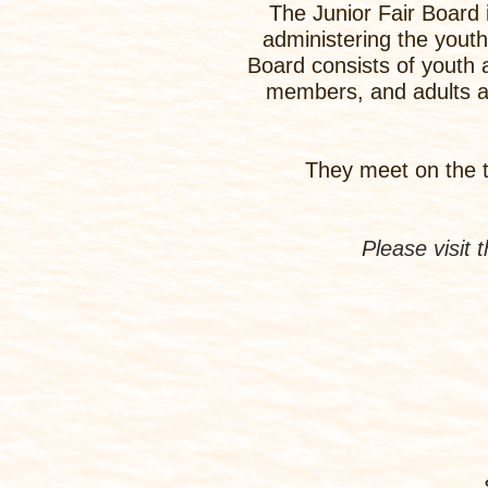
The Junior Fair Board 
administering the yout
Board consists of youth a
members, and adults ar
They meet on the t
Please visit 