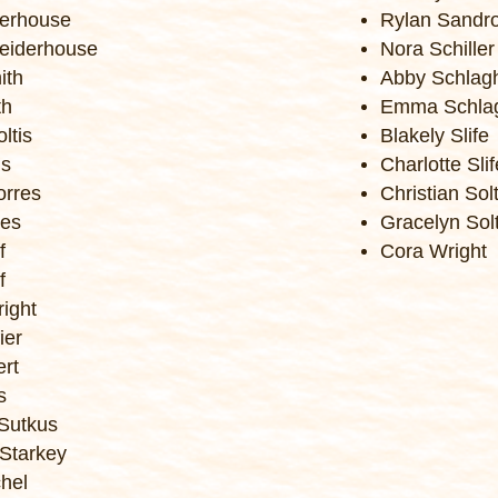
erhouse
Rylan Sandr
eiderhouse
Nora Schiller
ith
Abby Schlag
th
Emma Schla
ltis
Blakely Slife
is
Charlotte Slif
orres
Christian Solt
res
Gracelyn Solt
f
Cora Wright
f
ight
ier
ert
s
Sutkus
Starkey
hel