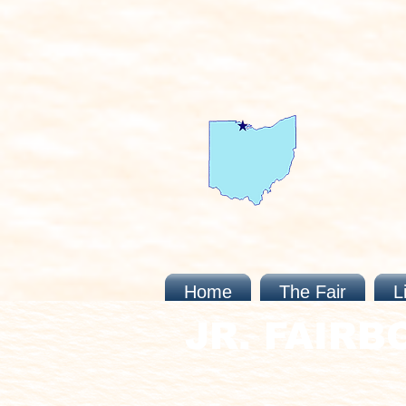
Home
The Fair
L
JR. FAIRB