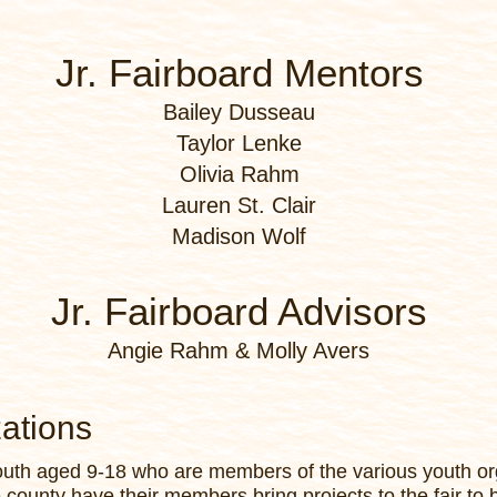
Jr. Fairboard Mentors
Bailey Dusseau
Taylor Lenke
Olivia Rahm
Lauren St. Clair
Madison Wolf
Jr. Fairboard Advisors
Angie Rahm & Molly Avers
zations
youth aged 9-18 who are members of the various youth or
e county have their members bring projects to the fair to 