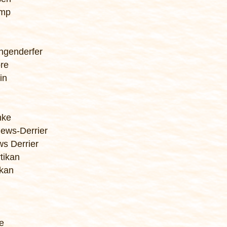
amp
ngenderfer
ore
in
nke
ews-Derrier
ws Derrier
tikan
ikan
e