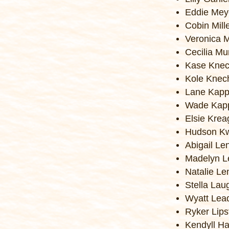
Eddie Mey
Cobin Mill
Veronica 
Cecilia M
Kase Knec
Kole Knec
Lane Kap
Wade Kap
Elsie Krea
Hudson Kw
Abigail Le
Madelyn L
Natalie Le
Stella Lau
Wyatt Lea
Ryker Lips
Kendyll Ha