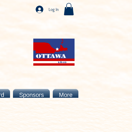
Log In
rd
Sponsors
More