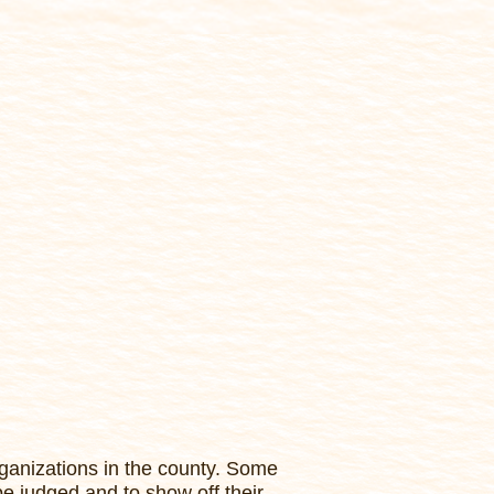
ganizations in the county. Some
be judged and to show off their