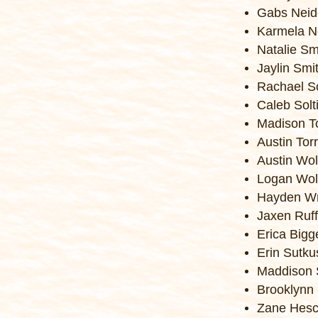
Gabs Neid
Karmela N
Natalie Sm
Jaylin Smi
Rachael So
Caleb Solt
Madison T
Austin Tor
Austin Wol
Logan Wol
Hayden Wr
Jaxen Ruff
Erica Bigg
Erin Sutku
Maddison 
Brooklynn 
Zane Hesc