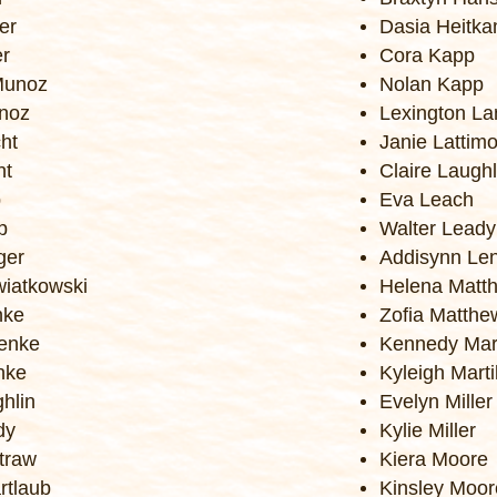
er
Dasia Heitk
er
Cora Kapp
Munoz
Nolan Kapp
unoz
Lexington La
ht
Janie Lattim
ht
Claire Laughl
p
Eva Leach
p
Walter Leady
ger
Addisynn Le
iatkowski
Helena Matth
nke
Zofia Matthe
enke
Kennedy Mar
nke
Kyleigh Mart
ghlin
Evelyn Miller
dy
Kylie Miller
traw
Kiera Moore
rtlaub
Kinsley Moor