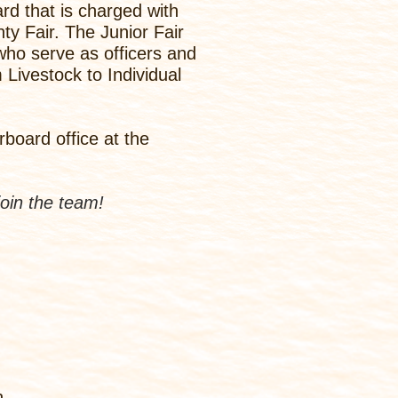
rd that is charged with
y Fair. The Junior Fair
 who serve as officers and
Livestock to Individual
board office at the
join the team!
h