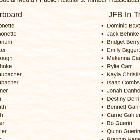
irboard
JFB In-Tr
nette
Dominic Baxt
monette
Jack Behnke
ranum
Bridget Berry
ter
Emily Biggert
rough
Makenna Car
hnke
Rylie Carr
aubacher
Kayla Christ
ubacher
Isaac Combs
hner
Jonah Danho
n
Destiny Derri
uth
Bennett Gahl
th
Carrie Gahle
er
Bo Guerin
ler
Quinn Gueri
r
Braxtyn Han