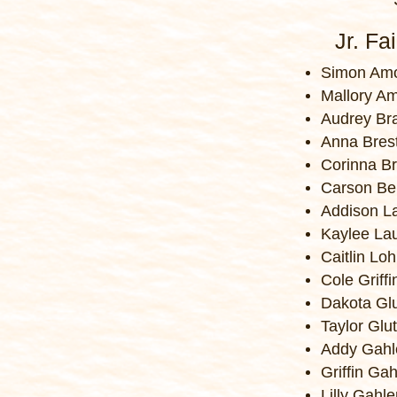
Jr. Fa
Simon Amo
Mallory A
Audrey B
Anna Bres
Corinna B
Carson Be
Addison L
Kaylee La
Caitlin Lo
Cole Griffi
Dakota Gl
Taylor Glu
Addy Gahl
Griffin Gah
Lilly Gahle