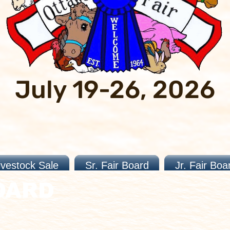
July 19-26, 2026
ivestock Sale
Sr. Fair Board
Jr. Fair Boa
OARD