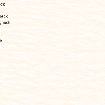
ock
heck
gheck
e
is
is