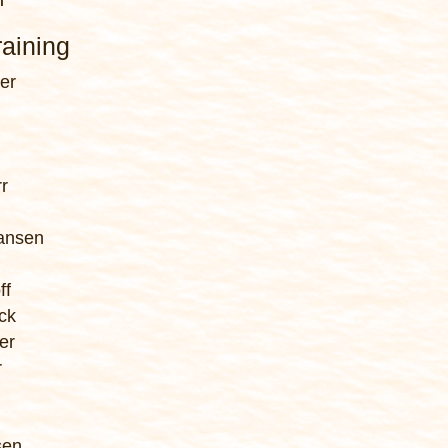
aining
er
r
iansen
ff
ck
er
r
n
sen