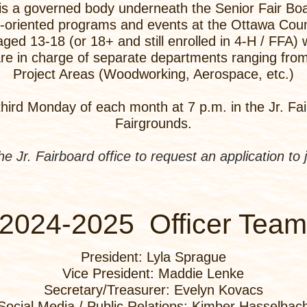
is a governed body underneath the Senior Fair Boa
h-oriented programs and events at the Ottawa Count
ged 13-18 (or 18+ and still enrolled in 4-H / FFA)
e in charge of separate departments ranging from 
Project Areas (Woodworking, Aerospace, etc.)
hird Monday of each month at 7 p.m. in the Jr. Fair
Fairgrounds.
the Jr. Fairboard office to request an application to 
2024-2025 Officer Team
President: Lyla Sprague
Vice President: Maddie Lenke
Secretary/Treasurer: Evelyn Kovacs
Social Media / Public Relations: Kimber Hasselbac