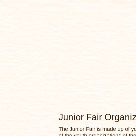
Junior Fair Organi
The Junior Fair is made up of 
of the youth organizations of th