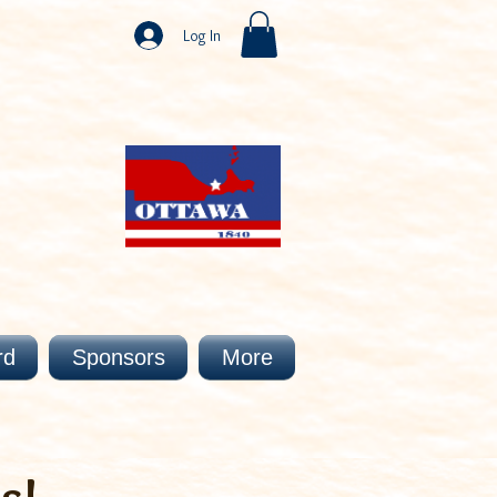
Log In
rd
Sponsors
More