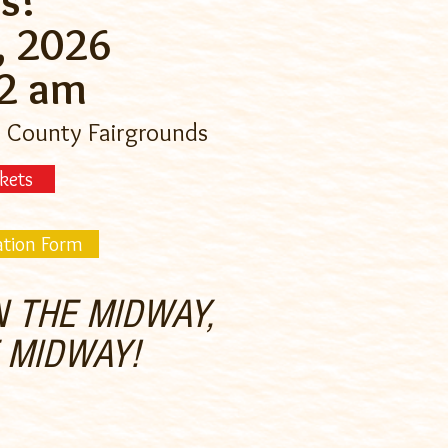
s!
, 2026
12 am
 County Fairgrounds
kets
ation Form
 THE MIDWAY,
E MIDWAY!