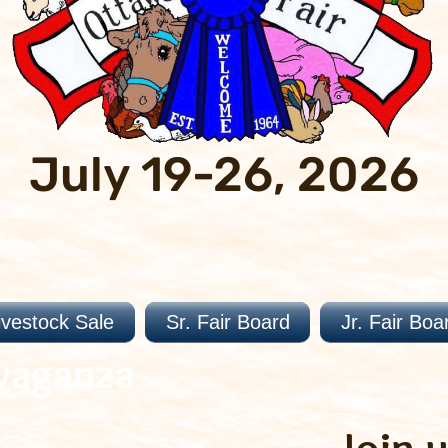
July 19-26, 2026
ivestock Sale
Sr. Fair Board
Jr. Fair Boa
vaganza