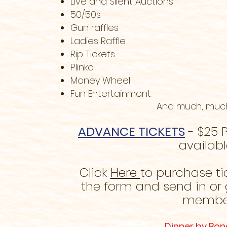
Live and Silent Auctions
50/50s
Gun raffles
Ladies Raffle
Rip Tickets
Plinko
Money Wheel
Fun Entertainment
And much, muc
ADVANCE TICKETS
- $25 P
availabl
Click
Here
to purchase ti
the form and send in or 
membe
Dinner by Bon