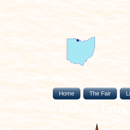
Home
The Fair
L
Midway Extra