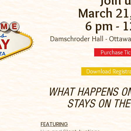
Join u
March 21
6 pm - 
Damschroder Hall - Ottawa
Purchase Tic
Download Registr
WHAT HAPPENS ON
STAYS ON TH
FEATURING