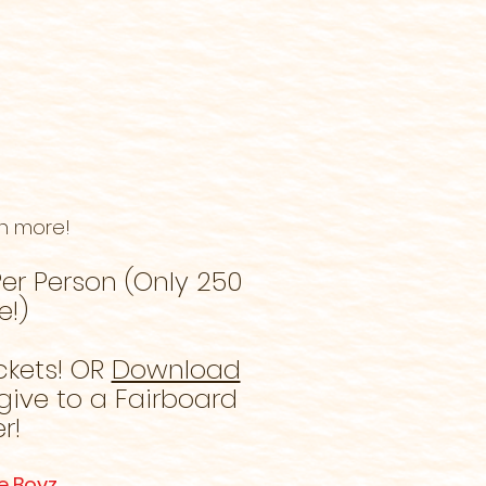
h more!
er Person (Only 250
e!)
ckets! OR
Download
give to a Fairboard
r!
e Boyz