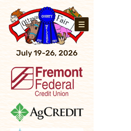
July 19-26, 2026