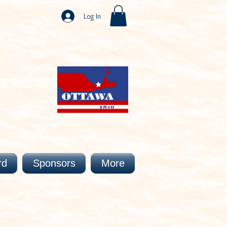
Log In
rd
Sponsors
More