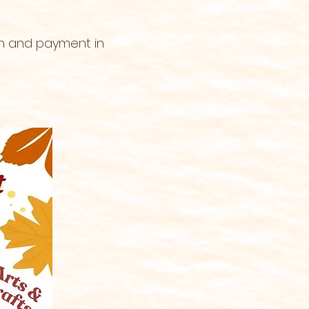
on and payment in