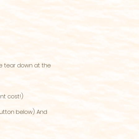
he tear down at the
nt cost!)
utton below). And