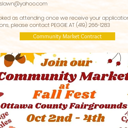
rslawn@yahoo.com
ooked as attending once we receive your applicati
tions, please contact PEGGIE AT (419) 266-1283
Community Market Contract