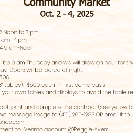
Community Market
Oct. 2 - 4, 2025
e
 2 Noon to 7 pm
 9 am -4 pm
 4 9 am-Noon.
ll be 9 am Thursday and we will allow an hour for t
y. Doors will be locked at night.
 $5.00
8’ tables): $5.00 each – first come basis
 your own tables and displays to avoid the table re
spot, print and complete the contract (see yellow b
xt message image to (419) 266-1283 OR email it to:
ahoo.com
yment to:: Venmo account @Peggie-Avers