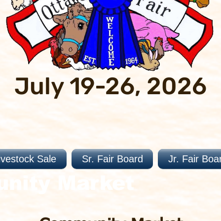
July 19-26, 2026
ivestock Sale
Sr. Fair Board
Jr. Fair Boa
unity Market