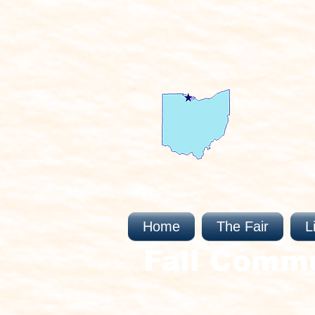
Home
The Fair
L
Fall Comm