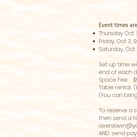
Event times ar
Thursday Oct.
Friday, Oct 3,
Saturday, Oct
Set up time wi
end of each da
Space Fee:
Table rental (
(You can bring
To reserve a 
then send a te
averslawn@y
AND, send pa