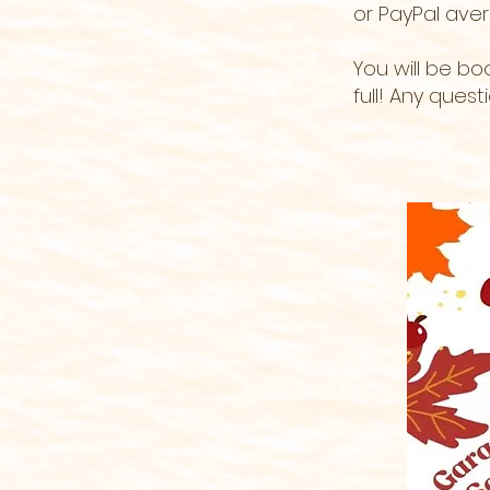
or PayPal
ave
You will be b
full! Any ques